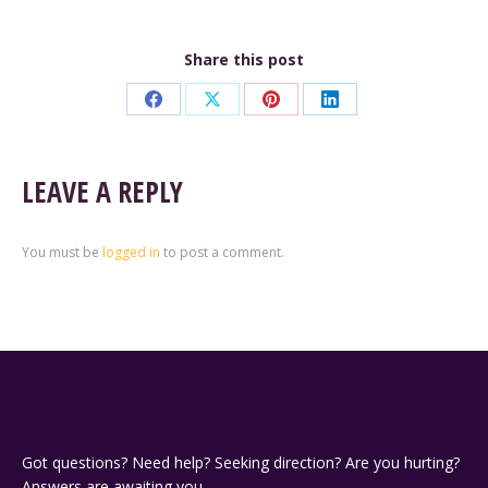
Share this post
Share
Share
Share
Share
on
on
on
on
Facebook
X
Pinterest
LinkedIn
LEAVE A REPLY
You must be
logged in
to post a comment.
Got questions? Need help? Seeking direction? Are you hurting?
Answers are awaiting you.