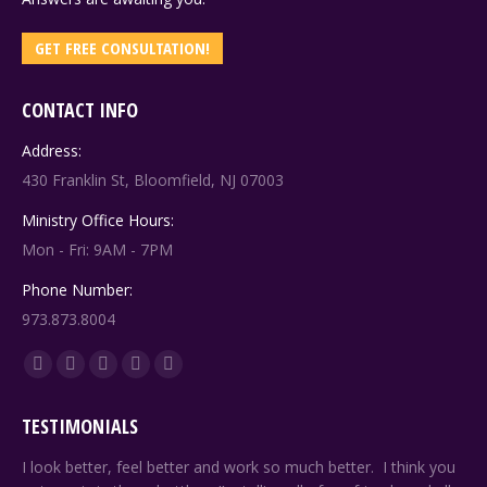
GET FREE CONSULTATION!
CONTACT INFO
Address:
430 Franklin St, Bloomfield, NJ 07003
Ministry Office Hours:
Mon - Fri: 9AM - 7PM
Phone Number:
973.873.8004
Find us on:
Facebook
X
YouTube
Linkedin
Pinterest
page
page
page
page
page
TESTIMONIALS
opens
opens
opens
opens
opens
in
in
in
in
in
ng
I look better, feel better and work so much better. I think you
Sin