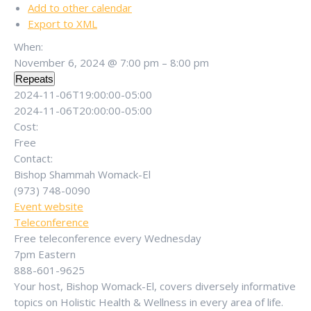
Add to other calendar
Export to XML
When:
November 6, 2024 @ 7:00 pm – 8:00 pm
Repeats
2024-11-06T19:00:00-05:00
2024-11-06T20:00:00-05:00
Cost:
Free
Contact:
Bishop Shammah Womack-El
(973) 748-0090
Event website
Teleconference
Free teleconference every Wednesday
7pm Eastern
888-601-9625
Your host, Bishop Womack-El, covers diversely informative
topics on Holistic Health & Wellness in every area of life.