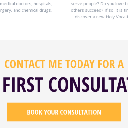
 medical doctors, hospitals,
serve people? Do you love t
rgery, and chemical drugs.
others succeed? If so, it is t
discover a new Holy Vocati
CONTACT ME TODAY FOR A
 FIRST CONSULT
BOOK YOUR CONSULTATION