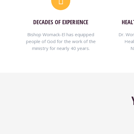
DECADES OF EXPERIENCE
HEAL
Bishop Womack-El has equipped
Dr. Wom
people of God for the work of the
Heal
ministry for nearly 40 years.
N