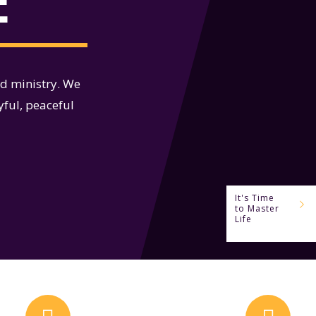
E
nd ministry. We
yful, peaceful
It's Time
to Master
Life