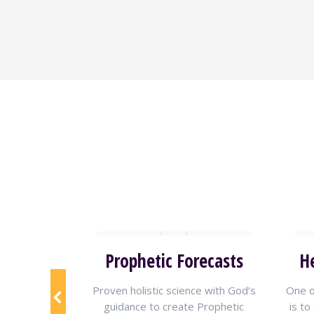
reaming
Prophetic Forecasts
H
 Shammah
Proven holistic science with God’s
One o
eo stream
for
guidance to create Prophetic
is to