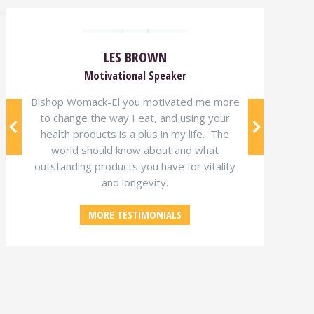
LES BROWN
Motivational Speaker
Bishop Womack-El you motivated me more
to change the way I eat, and using your
health products is a plus in my life. The
world should know about and what
outstanding products you have for vitality
and longevity.
MORE TESTIMONIALS