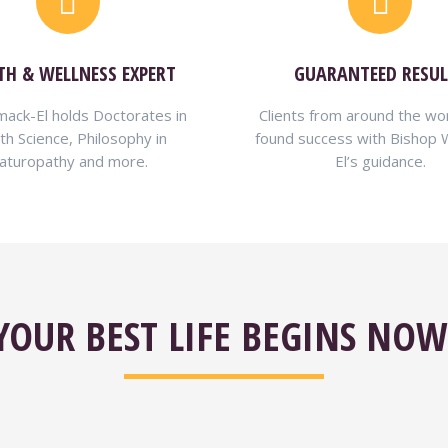
TH & WELLNESS EXPERT
GUARANTEED RESUL
ack-El holds Doctorates in
Clients from around the wo
th Science, Philosophy in
found success with Bishop
aturopathy and more.
El’s guidance.
YOUR BEST LIFE BEGINS NOW