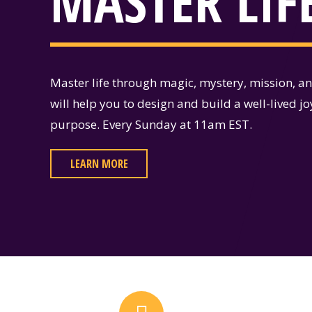
MASTER LIF
Master life through magic, mystery, mission, a
will help you to design and build a well-lived jo
purpose. Every Sunday at 11am EST.
LEARN MORE