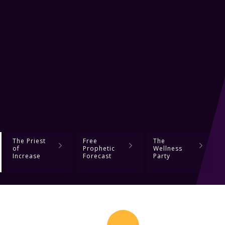
The Priest
Free
The
of
Prophetic
Wellness
Increase
Forecast
Party