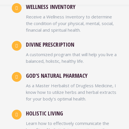
WELLNESS INVENTORY
Receive a Wellness Inventory to determine
E. BERNARD JORDAN
the condition of your physical, mental, social,
financial and spiritual health.
Zoë Ministries
Following Dr. Womack-El’s plan towards
DIVINE PRESCRIPTION
better wealth, I had lost 20 pounds within
A customized program that will help you live a
the first couple of months. Unlike many
balanced, holistic, healthy life.
doctors that prescribe a one-size fit all plan
for their patients, Dr. Womack created a
GOD’S NATURAL PHARMACY
plan specifically for my personal body type.
As a Master Herbalist of Drugless Medicine, I
MORE TESTIMONIALS
know how to utilize herbs and herbal extracts
for your body’s optimal health.
HOLISTIC LIVING
Learn how to effectively communicate the