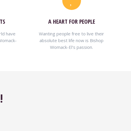
TS
A HEART FOR PEOPLE
rld have
Wanting people free to live their
 Womack-
absolute best life now is Bishop
Womack-El’s passion.
!