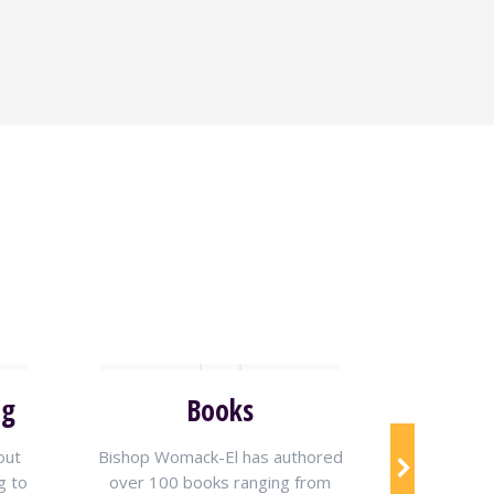
ng
Books
Live V
out
Bishop Womack-El has authored
Tune in
g to
over 100 books ranging from
Womack-El’s