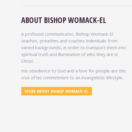
ABOUT BISHOP WOMACK-EL
LES BROWN
Motivational Speaker
A profound communicator, Bishop Womack-El
teaches, preaches and coaches individuals from
Bishop Womack-El you motivated me more
varied backgrounds, in order to transport them into
to change the way I eat, and using your
spiritual truth and illumination of who they are in
health products is a plus in my life. The
Christ.
world should know about and what
outstanding products you have for vitality
His obedience to God and a love for people are the
and longevity.
crux of his commitment to an evangelistic lifestyle.
MORE TESTIMONIALS
MORE ABOUT BISHOP WOMACK-EL