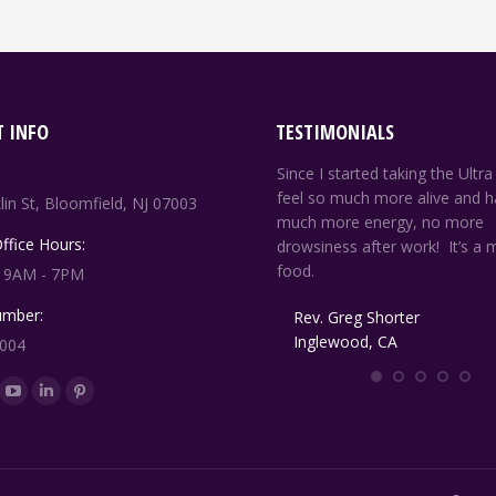
 INFO
TESTIMONIALS
ou are a true miracle worker and your
Since I started taking the Ultra
upplements are like manna from
feel so much more alive and h
lin St, Bloomfield, NJ 07003
eaven. Thank you for being just you.
much more energy, no more
Office Hours:
drowsiness after work! It’s a m
food.
: 9AM - 7PM
G. Campbell
Brooklyn, NY
mber:
Rev. Greg Shorter
Inglewood, CA
8004
n:
ok
YouTube
Linkedin
Pinterest
ge
page
page
page
ens
opens
opens
opens
in
in
in