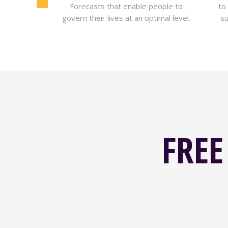
ransform your
Forecasts that enable people to
to
ionships and
govern their lives at an optimal level.
su
FREE