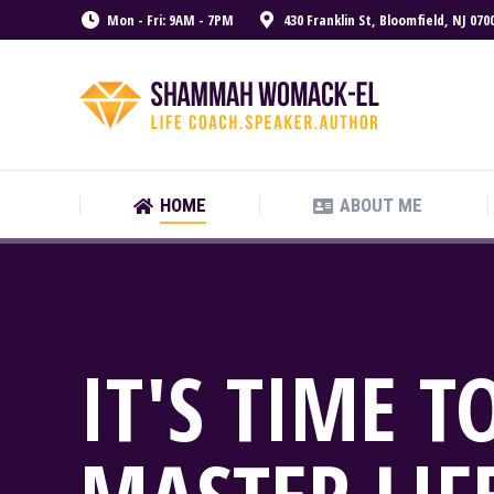
Mon - Fri: 9AM - 7PM
430 Franklin St, Bloomfield, NJ 070
HOME
ABOUT ME
HOME
ABOUT ME
IT'S TIME T