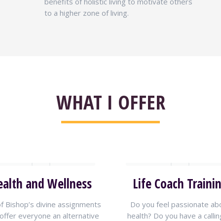
benefits of holistic living to motivate others
to a higher zone of living.
WHAT I OFFER
ealth and Wellness
Life Coach Traini
f Bishop’s divine assignments
Do you feel passionate ab
 offer everyone an alternative
health? Do you have a callin