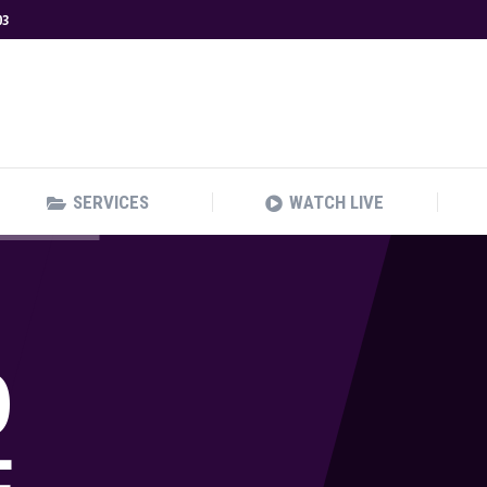
03
SERVICES
WATCH LIVE
SERVICES
WATCH LIVE
O