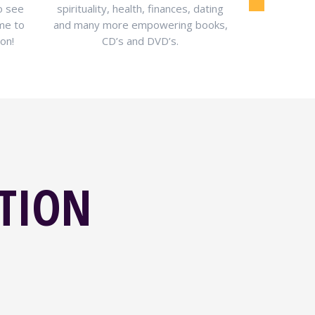
o see
spirituality, health, finances, dating
information 
ime to
and many more empowering books,
health, mon
on!
CD’s and DVD’s.
ATION